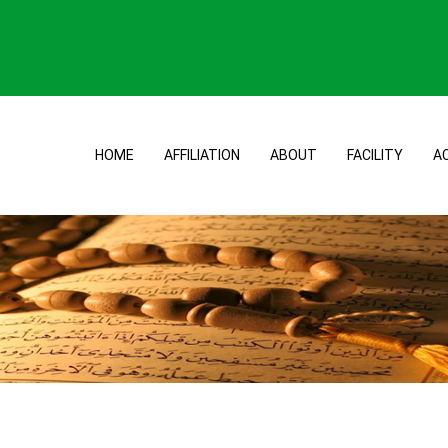
HOME
AFFILIATION
ABOUT
FACILITY
A