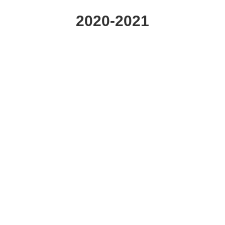
2020-2021