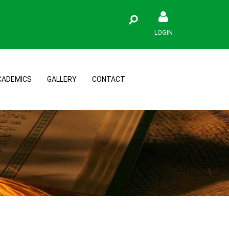
LOGIN
CADEMICS
GALLERY
CONTACT