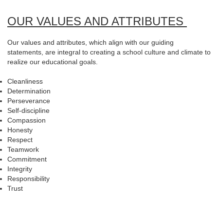
OUR VALUES AND ATTRIBUTES
Our values and attributes, which align with our guiding
statements, are integral to creating a school culture and climate to
realize our educational goals.
Cleanliness
Determination
Perseverance
Self-discipline
Compassion
Honesty
Respect
Teamwork
Commitment
Integrity
Responsibility
Trust