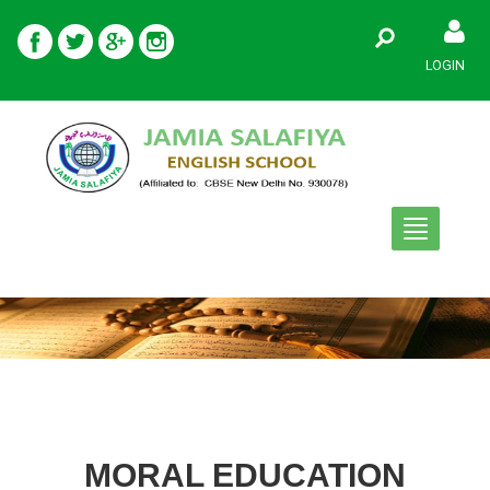
LOGIN
Toggle
navigation
MORAL EDUCATION