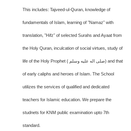
This includes: Tajveed-ul-Quran, knowledge of
fundamentals of Islam, learning of "Namaz" with
translation, "Hifz" of selected Surahs and Ayaat from
the Holy Quran, inculcation of social virtues, study of
life of the Holy Prophet ( صلى اله عليه وسلم) and that
of early caliphs and heroes of Islam. The School
utilizes the services of qualified and dedicated
teachers for Islamic education. We prepare the
studnets for KNM public examination upto 7th
standard.