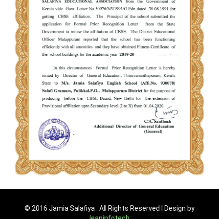
© 2016 Jamia Salafiya . All Rights Reserved | Design by
leapinfotech