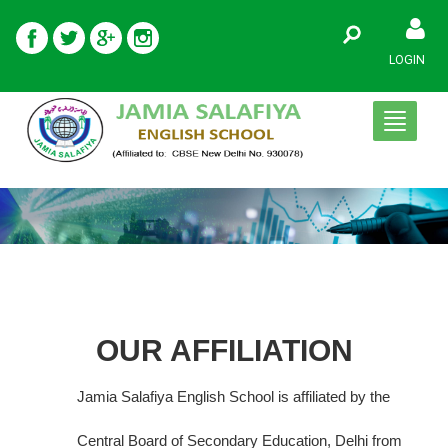
LOGIN
Toggle
navigati
OUR AFFILIATION
Jamia Salafiya English School is affiliated by the
Central Board of Secondary Education, Delhi from