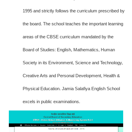
1995 and strictly follows the curriculum prescribed by
the board. The school teaches the important learning
areas of the CBSE curriculum mandated by the
Board of Studies: English, Mathematics, Human
Society in its Environment, Science and Technology,
Creative Arts and Personal Development, Health &
Physical Education. Jamia Salafiya English School
excels in public examinations.