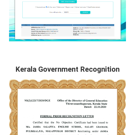
Kerala Government Recognition